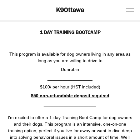
K9Ottawa
1 DAY TRAINING BOOTCAMP
This program is available for dog owners living in any area as
long as you are willing to drive to
Dunrobin
__________________
$100/ per hour (HST included)
$50 non-refundable deposit required
_____________________
I'm excited to offer a 1-day Training Boot Camp for dog owners
and their dogs. This program is an intensive, one-on-one
training option, perfect if you live far away or want to dive deep
into solving behavioral issues in a short amount of time. We’ll