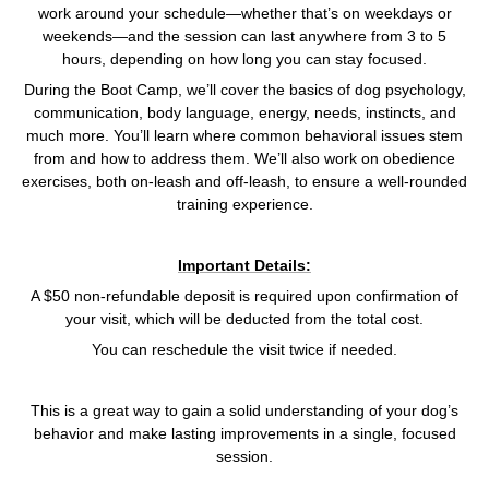
work around your schedule—whether that’s on weekdays or
weekends—and the session can last anywhere from 3 to 5
hours, depending on how long you can stay focused.
During the Boot Camp, we’ll cover the basics of dog psychology,
communication, body language, energy, needs, instincts, and
much more. You’ll learn where common behavioral issues stem
from and how to address them. We’ll also work on obedience
exercises, both on-leash and off-leash, to ensure a well-rounded
training experience.
Important Details:
A $50 non-refundable deposit is required upon confirmation of
your visit, which will be deducted from the total cost.
You can reschedule the visit twice if needed.
This is a great way to gain a solid understanding of your dog’s
behavior and make lasting improvements in a single, focused
session.