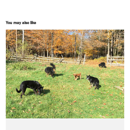
You may also like