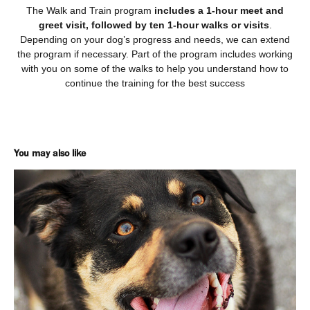
The Walk and Train program
includes a 1-hour meet and
greet visit, followed by ten 1-hour walks or visits
.
Depending on your dog’s progress and needs, we can extend
the program if necessary. Part of the program includes working
with you on some of the walks to help you understand how to
continue the training for the best success
You may also like