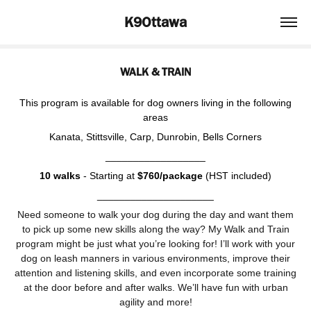
K9Ottawa
WALK & TRAIN
This program is available for dog owners living in the following
areas
Kanata, Stittsville, Carp, Dunrobin, Bells Corners
__________________
10 walks
- Starting at
$760/package
(HST included)
_____________________
Need someone to walk your dog during the day and want them
to pick up some new skills along the way? My Walk and Train
program might be just what you’re looking for! I’ll work with your
dog on leash manners in various environments, improve their
attention and listening skills, and even incorporate some training
at the door before and after walks. We’ll have fun with urban
agility and more!